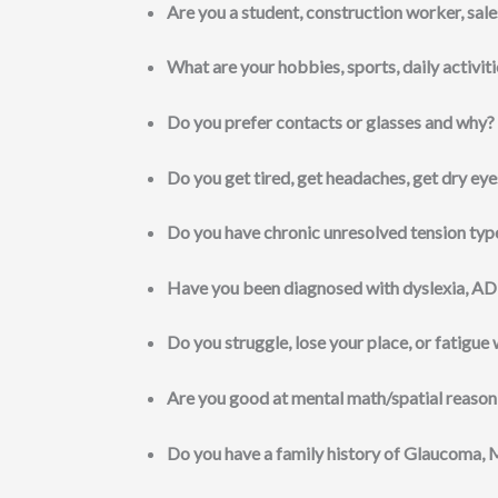
Are you a student, construction worker, sales
What are your hobbies, sports, daily activit
Do you prefer contacts or glasses and why?
Do you get tired, get headaches, get dry eye
Do you have chronic unresolved tension typ
Have you been diagnosed with dyslexia, AD
Do you struggle, lose your place, or fatigue
Are you good at mental math/spatial reason
Do you have a family history of Glaucoma, 