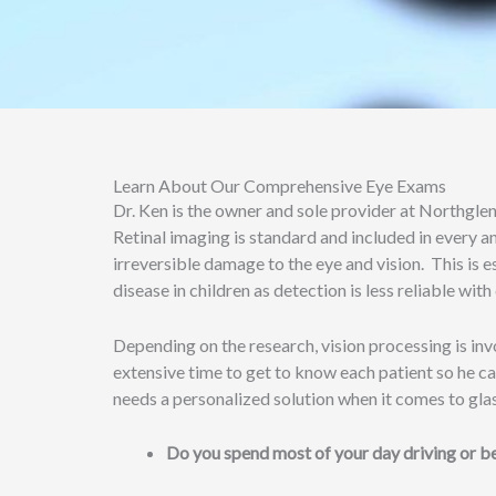
Learn About Our Comprehensive Eye Exams
Dr. Ken is the owner and sole provider at Northgle
Retinal imaging is standard and included in every 
irreversible damage to the eye and vision. This is e
disease in children as detection is less reliable w
Depending on the research, vision processing is invo
extensive time to get to know each patient so he can 
needs a personalized solution when it comes to glas
Do you spend most of your day driving or b