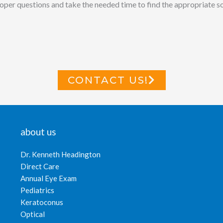
per questions and take the needed time to find the appropriate solu
CONTACT US!
about us
Dr. Kenneth Headington
Direct Care
Annual Eye Exam
Pediatrics
Keratoconus
Optical