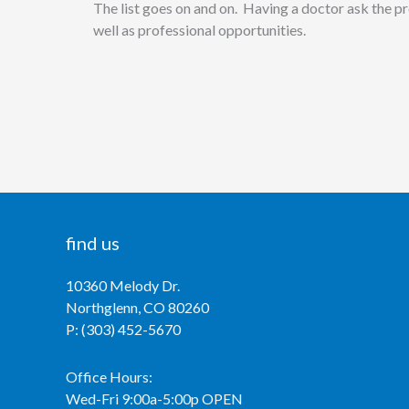
The list goes on and on. Having a doctor ask the pro
well as professional opportunities.
find us
10360 Melody Dr.
Northglenn, CO 80260
P: (303) 452-5670
Office Hours:
Wed-Fri 9:00a-5:00p OPEN