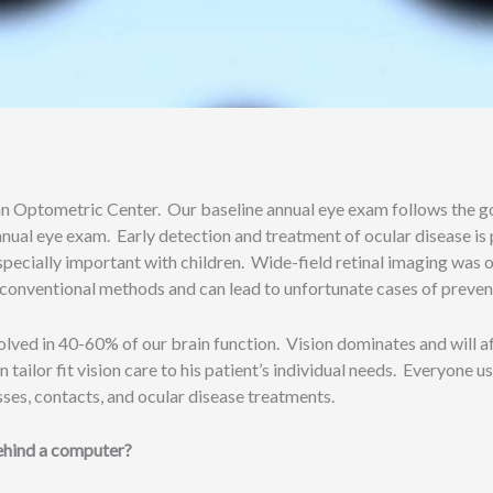
nn Optometric Center. Our baseline annual eye exam follows the gol
annual eye exam. Early detection and treatment of ocular disease i
specially important with children. Wide-field retinal imaging was or
ith conventional methods and can lead to unfortunate cases of preve
lved in 40-60% of our brain function. Vision dominates and will aff
tailor fit vision care to his patient’s individual needs. Everyone us
ses, contacts, and ocular disease treatments.
ehind a computer?