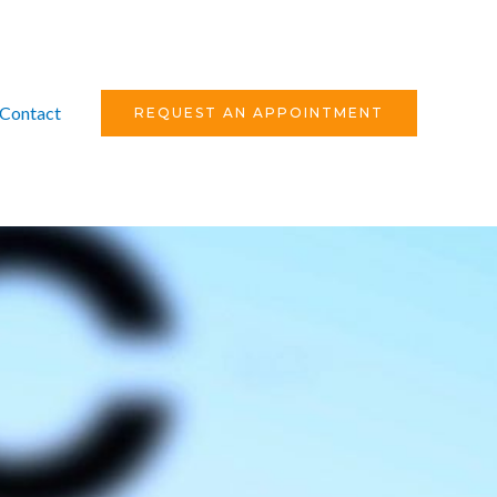
Contact
REQUEST AN APPOINTMENT