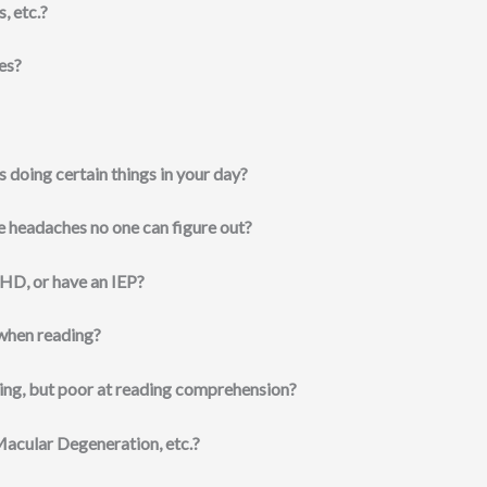
, etc.?
ies?
s doing certain things in your day?
e headaches no one can figure out?
HD, or have an IEP?
 when reading?
ing, but poor at reading comprehension?
Macular Degeneration, etc.?