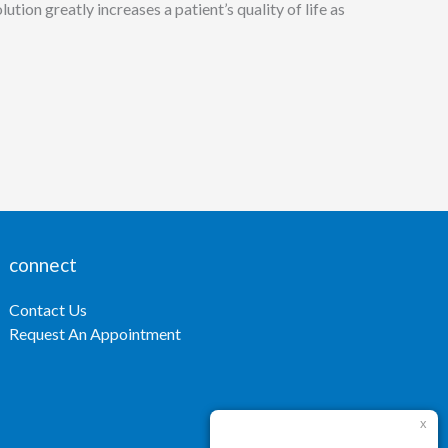
tion greatly increases a patient’s quality of life as
connect
Contact Us
Request An Appointment