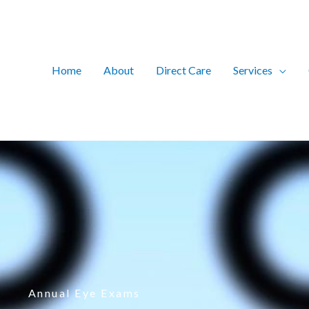
Home
About
Direct Care
Services
Annual Eye Exams