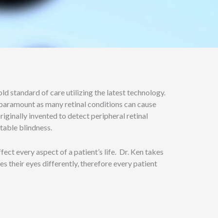
d standard of care utilizing the latest technology.
s paramount as many retinal conditions can cause
iginally invented to detect peripheral retinal
ntable blindness.
ect every aspect of a patient’s life. Dr. Ken takes
es their eyes differently, therefore every patient